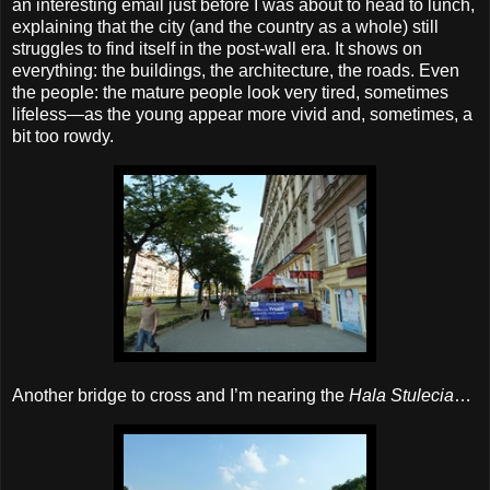
an interesting email just before I was about to head to lunch,
explaining that the city (and the country as a whole) still
struggles to find itself in the post‐wall era. It shows on
everything: the buildings, the architecture, the roads. Even
the people: the mature people look very tired, sometimes
lifeless—as the young appear more vivid and, sometimes, a
bit too rowdy.
Another bridge to cross and I’m nearing the
Hala Stulecia
…