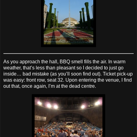
As you approach the hall, BBQ smell fills the air. In warm
weather, that’s less than pleasant so I decided to just go
inside… bad mistake (as you’ll soon find out). Ticket pick‐up
was easy: front row, seat 32. Upon entering the venue, I find
out that, once again, I’m at the dead centre.