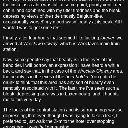
the first‐class cabin was full at some point; poorly ventilated
cabin, and combined with my utter tiredness and the bleak,
depressing views of the ride (mostly Belgium‐like,
occasionally worse!) my mood wasn’t really at its peak. All I
wanted was to get some rest.
Finally, after four hours that seemed like fucking
forever
, we
arrived at
Wroclaw Glowny
, which is Wroclaw’s main train
station.
Now, some people say that beauty is in the eyes of the
beholder. I will borrow an expression I have heard a while
back, and say that, in the case of the
Wroclaw Glowny
area,
the beauty is in the eyes of the
beer holder
. You gotta be
drunk to think that this area has any sort of beauty even
remotely associated with it. The last time I’ve seen such a
bleak, depressing area was in Luxembourg, and it haunts
me to this very day.
The looks of the central station and its surroundings was so
depressing, that even though I was
dying
to take a leak, I
preferred to just walk the 2km to the hotel over stopping
anywhere
. It was
that
depressing.