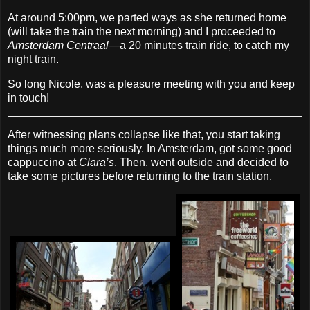
At around 5:00pm, we parted ways as she returned home
(will take the train the next morning) and I proceeded to
Amsterdam Centraal
—a 20 minutes train ride, to catch my
night train.
So long Nicole, was a pleasure meeting with you and keep
in touch!
After witnessing plans collapse like that, you start taking
things much more seriously. In Amsterdam, got some good
cappuccino at
Clara’s
. Then, went outside and decided to
take some pictures before returning to the train station.