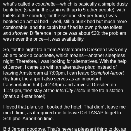
what’s called a
couchette
—which is basically a simple dusty
bunk bed (sharing the cabin with up to 5 other people), with
toilets at the corridor; for the second sleeper‐train, I was
booked an actual bed—well, still a bunk‐bed but much more
comfortable, and the cabin itself had its own private toilets
and shower
. Difference in price was about €20; the problem
was never the price—it was availability.
So, for the night‐train from Amsterdam to Dresden I was only
able to book a couchette, which means—another sleepless
night. Therefore, I was looking for alternatives. With the help
of Jeroen, I came up with an alternative plan: instead of
leaving Amsterdam at 7:00pm, I can leave
Schiphol Airport
(by train; the airport also serves as an important
transportation hub) at 2:49pm and arrive at Dresden on
11:40pm, then stay at the
InterCity Hotel
in the train station
(that’s a 4‐star hotel).
I loved that plan, so I booked the hotel. That didn’t leave me
much time, as it required me to leave Delft ASAP to get to
Schiphol Airport on time.
Bid Jeroen goodbye. That’s never a pleasant thing to do, as