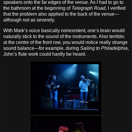
speakers onto the far edges of the venue. As I had to go to
the bathroom at the beginning of
Telegraph Road
, I verified
that the problem also applied to the back of the venue—
although not as severely.
With Mark’s voice basically nonexistent, one’s brain would
naturally stick to the sound of the instruments. Also terrible;
at the centre of the front row, you would notice really strange
sound balance—for example, during
Sailing to Philadelphia
,
John’s flute work could hardly be heard.