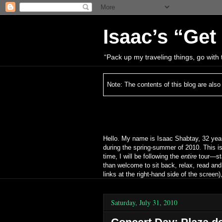
Isaac’s “Get
“Pack up my traveling things, go wit
Note: The contents of this blog are also
Hello. My name is Isaac Shabtay, 32 year
during the spring‐summer of 2010. This is
time, I will be following the
entire
tour—sta
than welcome to sit back, relax, read an
links at the right‐hand side of the scree
Saturday, July 31, 2010