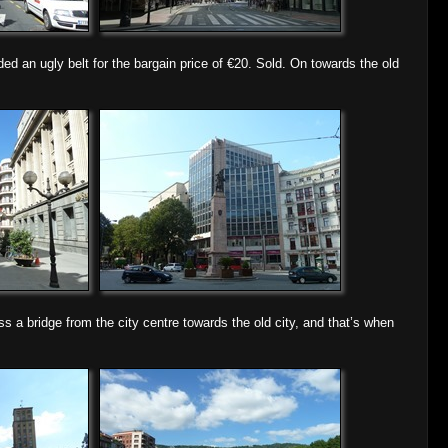
lded an ugly belt for the bargain price of €20. Sold. On towards the old
a bridge from the city centre towards the old city, and that’s when