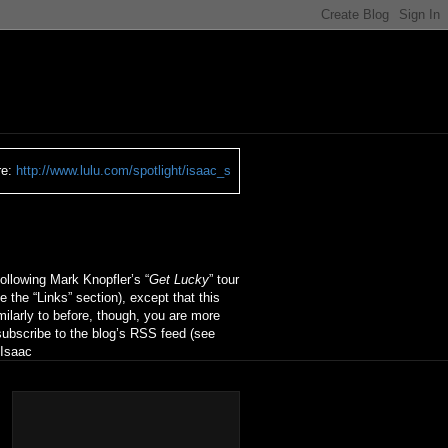
re:
http://www.lulu.com/spotlight/isaac_s
ollowing Mark Knopfler’s “
Get Lucky
” tour
ee the “Links” section), except that this
ilarly to before, though, you are more
ubscribe to the blog’s RSS feed (see
 Isaac