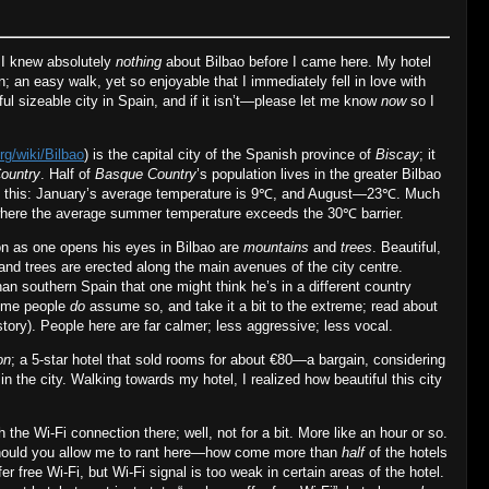
: I knew absolutely
nothing
about Bilbao before I came here. My hotel
; an easy walk, yet so enjoyable that I immediately fell in love with
ful sizeable city in Spain, and if it isn’t—please let me know
now
so I
rg/wiki/Bilbao
) is the capital city of the Spanish province of
Biscay
; it
ountry
. Half of
Basque Country
’s population lives in the greater Bilbao
t this: January’s average temperature is 9℃, and August—23℃. Much
 where the average summer temperature exceeds the 30℃ barrier.
on as one opens his eyes in Bilbao are
mountains
and
trees
. Beautiful,
 and trees are erected along the main avenues of the city centre.
than southern Spain that one might think he’s in a different country
 some people
do
assume so, and take it a bit to the extreme; read about
 story). People here are far calmer; less aggressive; less vocal.
on
; a 5‐star hotel that sold rooms for about €80—a bargain, considering
s in the city. Walking towards my hotel, I realized how beautiful this city
th the Wi‐Fi connection there; well, not for a bit. More like an hour or so.
, should you allow me to rant here—how come more than
half
of the hotels
fer free Wi‐Fi, but Wi‐Fi signal is too weak in certain areas of the hotel.