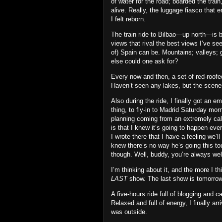
of water for the road; boarded the tra
alive. Really, the luggage fiasco that
I felt reborn.
The train ride to Bilbao—up north—is bor
views that rival the best views I’ve se
of) Spain can be. Mountains; valleys; 
else could one ask for?
Every now and then, a set of red‐roofe
Haven’t seen any lakes, but the scene
Also during the ride, I finally got an 
thing, to fly‐in to Madrid Saturday mor
planning coming from an extremely calcu
is that I knew it’s going to happen e
I wrote there that I have a feeling we’l
knew there’s no way he’s going this to
though. Well, buddy, you’re always we
I’m thinking about it, and the more I th
LAST
show. The last show is tomorrow
A five‐hours ride full of blogging and 
Relaxed and full of energy, I finally arr
was outside.