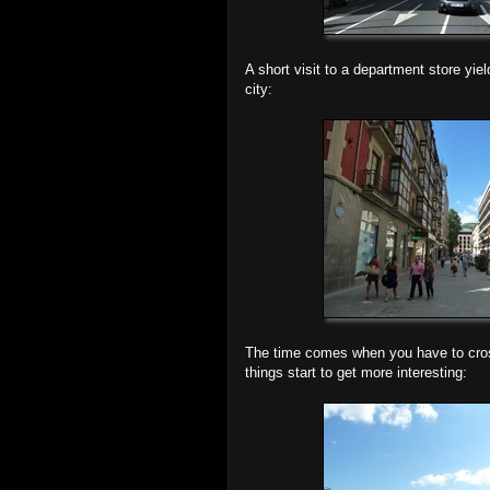
A short visit to a department store yie
city:
The time comes when you have to cross 
things start to get more interesting: