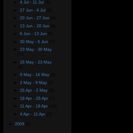
►
4 Jul - 11 Jul
(3)
►
27 Jun - 4 Jul
(6)
►
20 Jun - 27 Jun
(4)
►
13 Jun - 20 Jun
(8)
►
6 Jun - 13 Jun
(5)
►
30 May - 6 Jun
(7)
►
23 May - 30 May
(7)
►
16 May - 23 May
(4)
►
9 May - 16 May
(3)
►
2 May - 9 May
(7)
►
25 Apr - 2 May
(8)
►
18 Apr - 25 Apr
(7)
►
11 Apr - 18 Apr
(10)
►
4 Apr - 11 Apr
(7)
►
2009
(1)