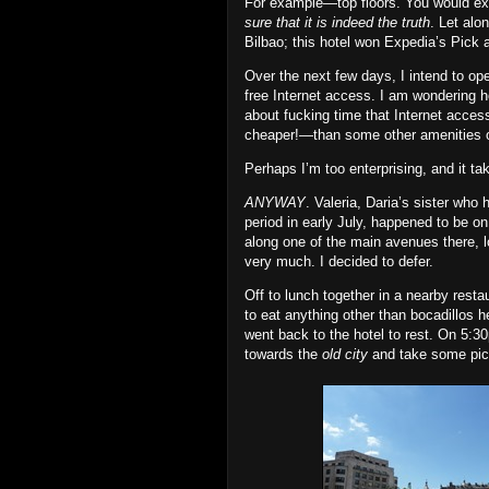
For example—top floors. You would expe
sure that it is indeed the truth
. Let alo
Bilbao; this hotel won Expedia’s Pick 
Over the next few days, I intend to op
free Internet access. I am wondering h
about fucking time that Internet access
cheaper!—than some other amenities o
Perhaps I’m too enterprising, and it ta
ANYWAY
. Valeria, Daria’s sister who 
period in early July, happened to be on
along one of the main avenues there, 
very much. I decided to defer.
Off to lunch together in a nearby resta
to eat anything other than bocadillos 
went back to the hotel to rest. On 5:3
towards the
old city
and take some pict