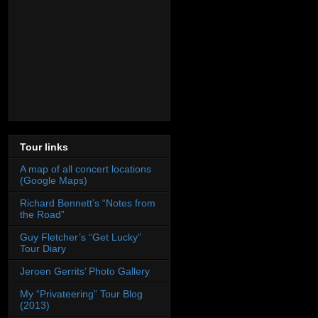
Tour links
A map of all concert locations
(Google Maps)
Richard Bennett’s “Notes from
the Road”
Guy Fletcher’s “Get Lucky”
Tour Diary
Jeroen Gerrits’ Photo Gallery
My “Privateering” Tour Blog
(2013)