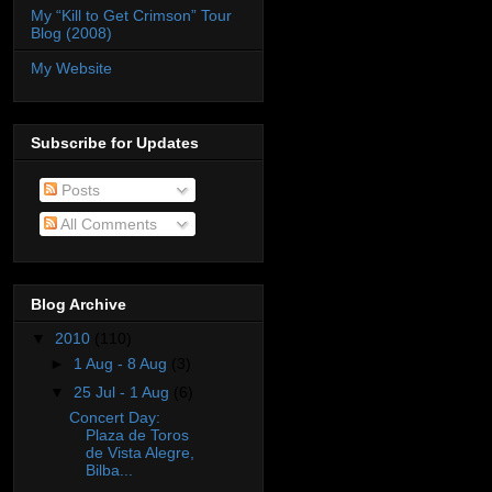
My “Kill to Get Crimson” Tour
Blog (2008)
My Website
Subscribe for Updates
Posts
All Comments
Blog Archive
▼
2010
(110)
►
1 Aug - 8 Aug
(3)
▼
25 Jul - 1 Aug
(6)
Concert Day:
Plaza de Toros
de Vista Alegre,
Bilba...