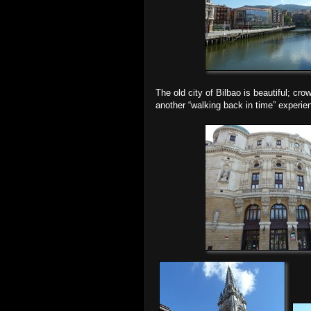
The old city of Bilbao is beautiful; cro
another “walking back in time” experien