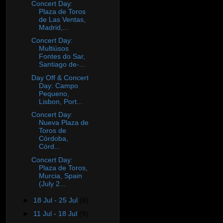
Concert Day:
Plaza de Toros
de Las Ventas,
Madrid,...
Concert Day:
Multiúsos
Fontes do Sar,
Santiago de‐...
Day Off & Concert
Day: Campo
Pequeno,
Lisbon, Port...
Concert Day:
Nueva Plaza de
Toros de
Córdoba,
Córd...
Concert Day:
Plaza de Toros,
Murcia, Spain
(July 2...
►
18 Jul - 25 Jul
(6)
►
11 Jul - 18 Jul
(9)