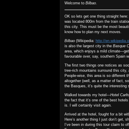
Welcome to
Bilbao
.
OK so lets get one thing straight here
was located 800m from the train station
this city. This must be the most beauti
know how to plan my next moves.
Bilbao
(Wikipedia:
http://en.wikipedia.o
is also the largest city in the
Basque C
area, which enjoys a mild climate—ge
favourable over, say, southern Spain
The first two things one notices as so
tree‐rich mountains surround this city,
People‐wise, this area is so different 
altogether (well, as a matter of fact,
the Basques, it’s quite the interesting
Walked towards my hotel—
Hotel Carlt
the fact that it’s one of the best hotel
is. I will certainly visit again.
Arrived at the hotel, fought for a bit wi
Here’s another thing I just don’t get
I’ve been in during this tour claim to of