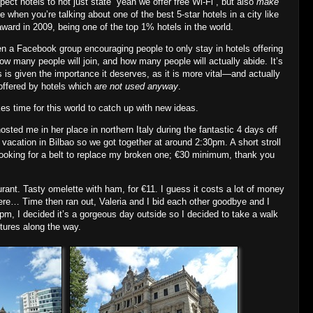
ct hotels to not just state “yeah we offer free Wi‐Fi”, but also
make
ne when you’re talking about one of the best 5‐star hotels in a city like
award in 2009, being one of the top 1% hotels in the world.
en a Facebook group encouraging people to only stay in hotels offering
ow many people will join, and how many people will actually abide. It’s
 is given the importance it deserves, as it is more vital—and actually
ffered by hotels which
are not used anyway
.
kes time for this world to catch up with new ideas.
hosted me in her place in northern Italy during the fantastic 4 days off
 vacation in Bilbao so we got together at around 2:30pm. A short stroll
looking for a belt to replace my broken one; €30 minimum, thank you
urant. Tasty omelette with ham, for €11. I guess it costs a lot of money
here… Time then ran out, Valeria and I bid each other goodbye and I
0pm, I decided it’s a gorgeous day outside so I decided to take a walk
ures along the way.