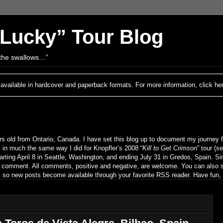
 Lucky” Tour Blog
h the swallows…”
 available in hardcover and paperback formats. For more information, click he
s old from Ontario, Canada. I have set this blog up to document my journey f
 in much the same way I did for Knopfler’s 2008 “
Kill to Get Crimson
” tour (s
rting April 8 in Seattle, Washington, and ending July 31 in Gredos, Spain. Sim
d comment. All comments, positive and negative, are welcome. You can also s
n), so new posts become available through your favorite RSS reader. Have fun,