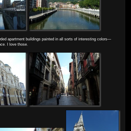
wded apartment buildings painted in all sorts of interesting colors—
ce. I love those.