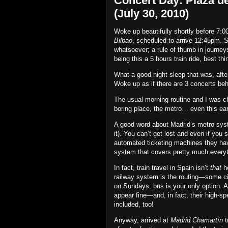
Concert Day: Plaza de
(July 30, 2010)
Woke up beautifully shortly before 7:
Bilbao
, scheduled to arrive 12:45pm. S
whatsoever; a rule of thumb in journey
being this a 5 hours train ride, best thi
What a good night sleep that was, after
Woke up as if there are 3 concerts behin
The usual morning routine and I was c
boring place, the metro… even this ear
A good word about Madrid’s metro system:
it). You can’t get lost and even if you
automated ticketing machines they hav
system that covers pretty much everyth
In fact, train travel in Spain isn’t
that
ho
railway system is the routing—some cit
on Sundays; bus is your only option. An a
appear fine—and, in fact, their high‐sp
included, too!
Anyway, arrived at
Madrid Chamartín
t