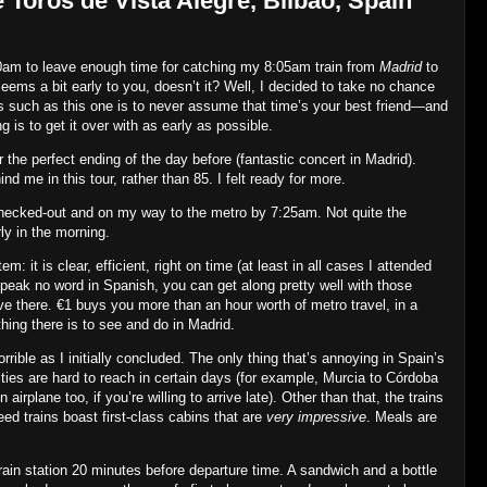
 Toros de Vista Alegre, Bilbao, Spain
00am to leave enough time for catching my 8:05am train from
Madrid
to
eems a bit early to you, doesn’t it? Well, I decided to take no chance
s such as this one is to never assume that time’s your best friend—and
ng is to get it over with as early as possible.
 the perfect ending of the day before (fantastic concert in Madrid).
d me in this tour, rather than 85. I felt ready for more.
hecked‐out and on my way to the metro by 7:25am. Not quite the
ly in the morning.
 it is clear, efficient, right on time (at least in all cases I attended
 speak no word in Spanish, you can get along pretty well with those
e there. €1 buys you more than an hour worth of metro travel, in a
ing there is to see and do in Madrid.
rrible as I initially concluded. The only thing that’s annoying in Spain’s
ies are hard to reach in certain days (for example, Murcia to Córdoba
irplane too, if you’re willing to arrive late). Other than that, the trains
eed trains boast first‐class cabins that are
very impressive
. Meals are
rain station 20 minutes before departure time. A sandwich and a bottle