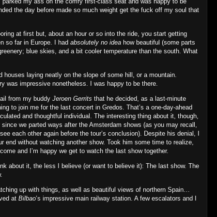
in, parked my ass on the comfy first‐class seat and was happy to be
 ended the day before made so much weight get the fuck off my soul that
ing at first but, about an hour or so into the ride, you start getting
en so far in Europe. I had
absolutely no idea
how beautiful (some parts
greenery; blue skies, and a bit cooler temperature than the south. What
d houses laying neatly on the slope of some hill, or a mountain.
ry was impressive nonetheless. I was happy to be there.
email from my buddy
Jeroen Gerrits
that he decided, as a last‐minute
ning to join me for the last concert in Gredos. That’s a one‐day‐ahead
lated and thoughtful individual. The interesting thing about it, though,
ver since we parted ways after the Amsterdam shows (as you may recall,
l see each other again before the tour’s conclusion). Despite his denial, I
ur end without watching another show. Took him some time to realize,
lcome and I’m happy we get to watch the last show together.
ink about it, the less I believe (or want to believe it): The last show. The
.
catching up with things, as well as beautiful views of northern Spain…
ived at
Bilbao
’s impressive main railway station. A few escalators and I