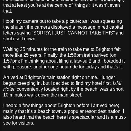
that at least you’re at the centre of “things”; it wasn’t even
that.
I took my camera out to take a picture; as I was squeezing
the shutter, the camera displayed a message in red capital
letters saying “SORRY, I JUST CANNOT TAKE THIS” and
shut itself down.
Waiting 25 minutes for the train to take me to Brighton felt
more like 25 years. Finally, the 1:56pm train arrived (on
1:57pm; I’m thinking about filing a law‐suit) and I boarded it
with pleasure; another one hour ride for today and that’s it.
Arrived at Brighton’s train station right on time. Hunger
began creeping in, but I decided to find my hotel first.
UMI
Hotel
, conveniently located right by the beach, was a short
10 minutes walk down the main street.
I heard a few things about Brighton before I arrived here;
mainly that it’s a beach town, a popular resort destination. I
also heard that the beach here is spectacular and is a must‐
see for visitors.