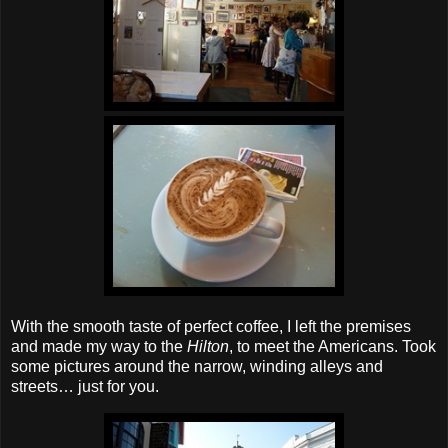
With the smooth taste of perfect coffee, I left the premises
and made my way to the
Hilton
, to meet the Americans. Took
some pictures around the narrow, winding alleys and
streets… just for you.