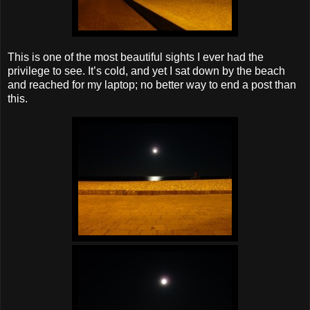
This is one of the most beautiful sights I ever had the
privilege to see. It’s cold, and yet I sat down by the beach
and reached for my laptop; no better way to end a post than
this.