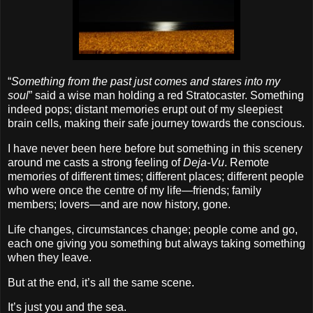
“
Something from the past just comes and stares into my
soul
” said a wise man holding a red Stratocaster. Something
indeed pops; distant memories erupt out of my sleepiest
brain cells, making their safe journey towards the conscious.
I have never been here before but something in this scenery
around me casts a strong feeling of
Deja‐Vu
. Remote
memories of different times; different places; different people
who were once the centre of my life—friends; family
members; lovers—and are now history, gone.
Life changes, circumstances change; people come and go,
each one giving you something but always taking something
when they leave.
But at the end, it’s all the same scene.
It’s just you and the sea.