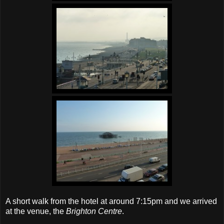
A short walk from the hotel at around 7:15pm and we arrived
at the venue, the
Brighton Centre
.