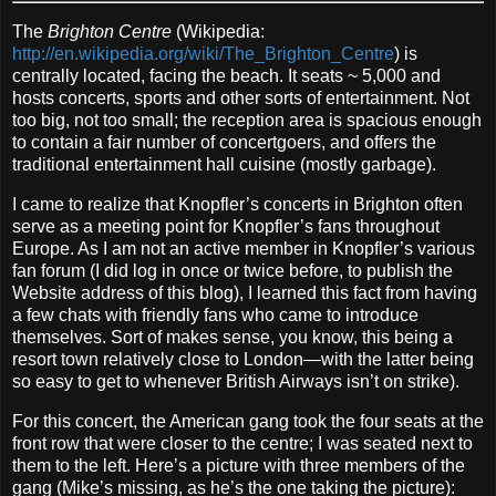
The
Brighton Centre
(Wikipedia:
http://en.wikipedia.org/wiki/The_Brighton_Centre
) is
centrally located, facing the beach. It seats ~ 5,000 and
hosts concerts, sports and other sorts of entertainment. Not
too big, not too small; the reception area is spacious enough
to contain a fair number of concertgoers, and offers the
traditional entertainment hall cuisine (mostly garbage).
I came to realize that Knopfler’s concerts in Brighton often
serve as a meeting point for Knopfler’s fans throughout
Europe. As I am not an active member in Knopfler’s various
fan forum (I did log in once or twice before, to publish the
Website address of this blog), I learned this fact from having
a few chats with friendly fans who came to introduce
themselves. Sort of makes sense, you know, this being a
resort town relatively close to London—with the latter being
so easy to get to whenever British Airways isn’t on strike).
For this concert, the American gang took the four seats at the
front row that were closer to the centre; I was seated next to
them to the left. Here’s a picture with three members of the
gang (Mike’s missing, as he’s the one taking the picture):