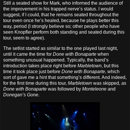
Still a seated show for Mark, who informed the audience of
the improvement in his trapped nerve’s status. I would
suggest, if I could, that he remains seated throughout the
tour even once he’s healed, because he plays better this
way, period (I strongly believe so; other people who have
seen Knopfler perform both standing and seated during this
tour, seem to agree).
The setlist started as similar to the one played last night,
until it came the time for
Done with Bonaparte
when
something unusual happened. Typically, the band’s
introduction takes place right before
Marbletown
, but this
time it took place just before
Done with Bonaparte
, which
sort of gave me a hint that something’s different. And indeed,
for the first time during this tour,
Marbletown
was skipped, as
Done with Bonaparte
was followed by
Monteleone
and
Donegan’s Gone
.