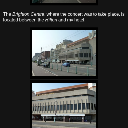
The
Brighton Centre
, where the concert was to take place, is
located between the
Hilton
and my hotel.