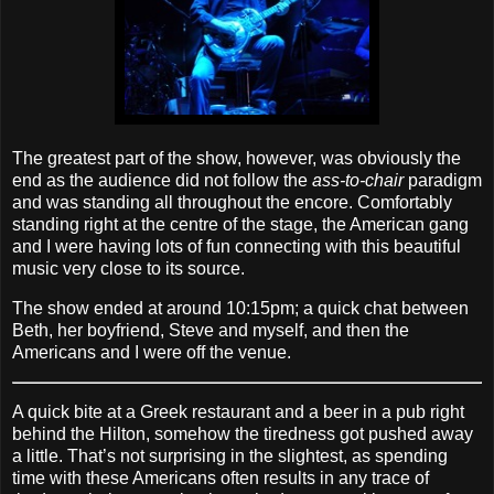
The greatest part of the show, however, was obviously the
end as the audience did not follow the
ass‐to‐chair
paradigm
and was standing all throughout the encore. Comfortably
standing right at the centre of the stage, the American gang
and I were having lots of fun connecting with this beautiful
music very close to its source.
The show ended at around 10:15pm; a quick chat between
Beth, her boyfriend, Steve and myself, and then the
Americans and I were off the venue.
A quick bite at a Greek restaurant and a beer in a pub right
behind the Hilton, somehow the tiredness got pushed away
a little. That’s not surprising in the slightest, as spending
time with these Americans often results in any trace of