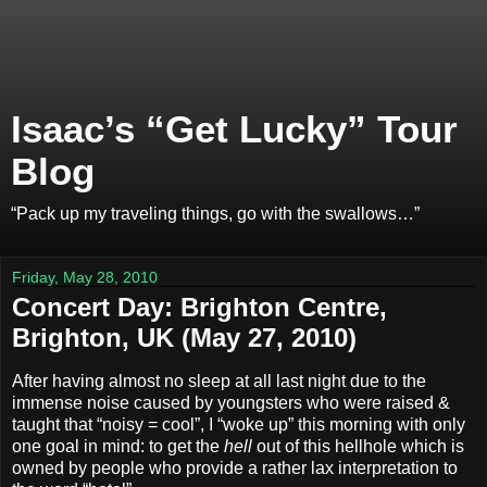
Isaac’s “Get Lucky” Tour
Blog
“Pack up my traveling things, go with the swallows…”
Friday, May 28, 2010
Concert Day: Brighton Centre,
Brighton, UK (May 27, 2010)
After having almost no sleep at all last night due to the
immense noise caused by youngsters who were raised &
taught that “noisy = cool”, I “woke up” this morning with only
one goal in mind: to get the
hell
out of this hellhole which is
owned by people who provide a rather lax interpretation to