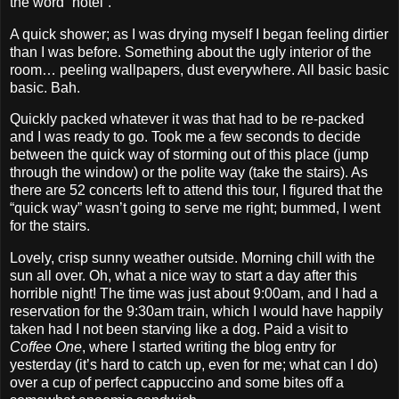
the word “hotel”.
A quick shower; as I was drying myself I began feeling dirtier
than I was before. Something about the ugly interior of the
room… peeling wallpapers, dust everywhere. All basic basic
basic. Bah.
Quickly packed whatever it was that had to be re‐packed
and I was ready to go. Took me a few seconds to decide
between the quick way of storming out of this place (jump
through the window) or the polite way (take the stairs). As
there are 52 concerts left to attend this tour, I figured that the
“quick way” wasn’t going to serve me right; bummed, I went
for the stairs.
Lovely, crisp sunny weather outside. Morning chill with the
sun all over. Oh, what a nice way to start a day after this
horrible night! The time was just about 9:00am, and I had a
reservation for the 9:30am train, which I would have happily
taken had I not been starving like a dog. Paid a visit to
Coffee One
, where I started writing the blog entry for
yesterday (it’s hard to catch up, even for me; what can I do)
over a cup of perfect cappuccino and some bites off a