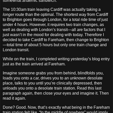
somewhat anaemic sandwich.
The 10:30am train leaving Cardiff was actually taking a
longer
route than the optimal. The shortest way from Cardiff
to Brighton goes through London, for a total ride time of just
under 4 hours. However, it requires two train changes, as
well as dealing with London’s transit—all are factors that I
just wasn’t in the mood for dealing with today. Therefore I
decided to take Cardiff to Fareham, then change to Brighton
—total time of about 5 hours but only one train change and
London transit.
While on the train, I completed writing yesterday’s blog entry
just as the train arrived at Fareham.
Imagine someone grabs you from behind, blindfolds you,
loads you onto a car, drives you to an unknown desolate
place, talks to you until you’re clinically depressed, then
unloads you onto a desolate train station. Read this last
paragraph again, then close your eyes and imagine it. Then
read it again.
Done? Good. Now, that’s exactly what being in the Fareham
train station felt like. “In the middle of nowhere” would imply