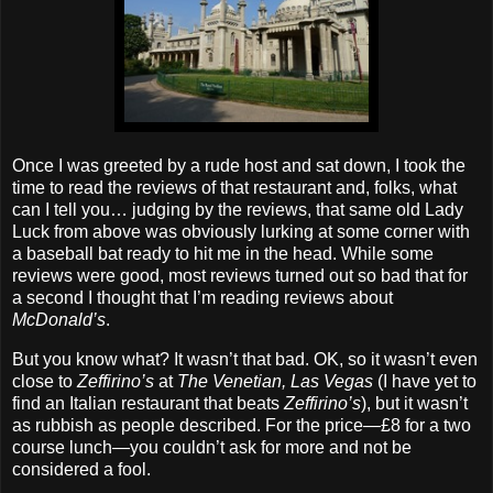
Once I was greeted by a rude host and sat down, I took the
time to read the reviews of that restaurant and, folks, what
can I tell you… judging by the reviews, that same old Lady
Luck from above was obviously lurking at some corner with
a baseball bat ready to hit me in the head. While some
reviews were good, most reviews turned out so bad that for
a second I thought that I’m reading reviews about
McDonald’s
.
But you know what? It wasn’t that bad. OK, so it wasn’t even
close to
Zeffirino’s
at
The Venetian, Las Vegas
(I have yet to
find an Italian restaurant that beats
Zeffirino’s
), but it wasn’t
as rubbish as people described. For the price—£8 for a two
course lunch—you couldn’t ask for more and not be
considered a fool.