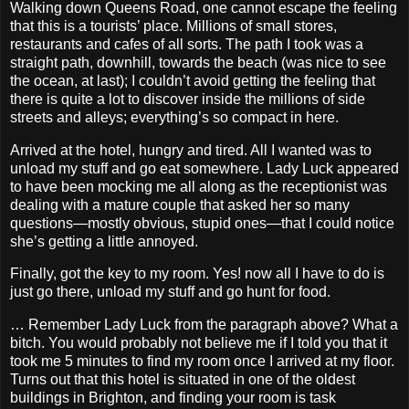
Walking down Queens Road, one cannot escape the feeling
that this is a tourists’ place. Millions of small stores,
restaurants and cafes of all sorts. The path I took was a
straight path, downhill, towards the beach (was nice to see
the ocean, at last); I couldn’t avoid getting the feeling that
there is quite a lot to discover inside the millions of side
streets and alleys; everything’s so compact in here.
Arrived at the hotel, hungry and tired. All I wanted was to
unload my stuff and go eat somewhere. Lady Luck appeared
to have been mocking me all along as the receptionist was
dealing with a mature couple that asked her so many
questions—mostly obvious, stupid ones—that I could notice
she’s getting a little annoyed.
Finally, got the key to my room. Yes! now all I have to do is
just go there, unload my stuff and go hunt for food.
… Remember Lady Luck from the paragraph above? What a
bitch. You would probably not believe me if I told you that it
took me 5 minutes to find my room once I arrived at my floor.
Turns out that this hotel is situated in one of the oldest
buildings in Brighton, and finding your room is task