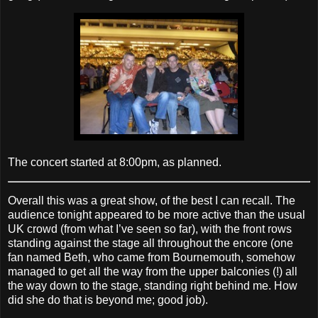
The concert started at 8:00pm, as planned.
Overall this was a great show, of the best I can recall. The
audience tonight appeared to be more active than the usual
UK crowd (from what I’ve seen so far), with the front rows
standing against the stage all throughout the encore (one
fan named Beth, who came from Bournemouth, somehow
managed to get all the way from the upper balconies (!) all
the way down to the stage, standing right behind me. How
did she do that is beyond me; good job).