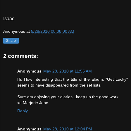
Isaac
Anonymous
at
5/28/2010 08:08:00 AM
Share
2 comments:
Anonymous
May 28, 2010 at 11:55 AM
Hi, How interesting that the title of the album, "Get Lucky"
seems to have disappeared from the set lists.
Sure am enjoying your diaries...keep up the good work.
xo Marjorie Jane
Reply
Anonymous
May 28, 2010 at 12:04 PM