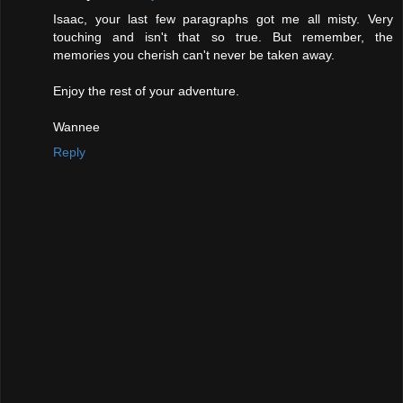
Isaac, your last few paragraphs got me all misty. Very
touching and isn't that so true. But remember, the
memories you cherish can't never be taken away.
Enjoy the rest of your adventure.
Wannee
Reply