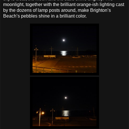
moonlight, together with the brilliant orange‐ish lighting cast
by the dozens of lamp posts around, make Brighton’s
Beach’s pebbles shine in a brilliant color.