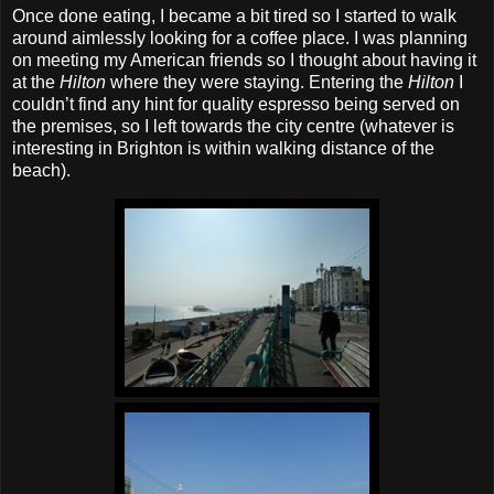
Once done eating, I became a bit tired so I started to walk
around aimlessly looking for a coffee place. I was planning
on meeting my American friends so I thought about having it
at the
Hilton
where they were staying. Entering the
Hilton
I
couldn’t find any hint for quality espresso being served on
the premises, so I left towards the city centre (whatever is
interesting in Brighton is within walking distance of the
beach).