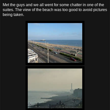
Met the guys and we all went for some chatter in one of the
suites. The view of the beach was too good to avoid pictures
being taken.