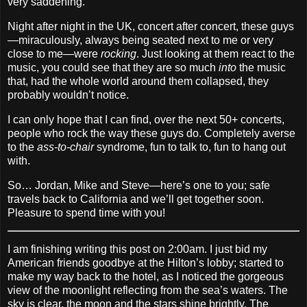
very saddening.
Night after night in the UK, concert after concert, these guys
—miraculously, always being seated next to me or very
close to me—were
rocking
. Just looking at them react to the
music, you could see that they are so much
into
the music
that, had the whole world around them collapsed, they
probably wouldn’t notice.
I can only hope that I can find, over the next 50+ concerts,
people who rock the way these guys do. Completely averse
to the
ass‐to‐chair
syndrome, fun to talk to, fun to hang out
with.
So… Jordan, Mike and Steve—here’s one to you; safe
travels back to California and we’ll get together soon.
Pleasure to spend time with you!
I am finishing writing this post on 2:00am. I just bid my
American friends goodbye at the Hilton’s lobby; started to
make my way back to the hotel, as I noticed the gorgeous
view of the moonlight reflecting from the sea’s waters. The
sky is clear, the moon and the stars shine brightly. The