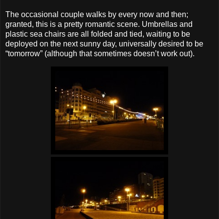
The occasional couple walks by every now and then;
granted, this is a pretty romantic scene. Umbrellas and
plastic sea chairs are all folded and tied, waiting to be
deployed on the next sunny day, universally desired to be
“tomorrow” (although that sometimes doesn’t work out).