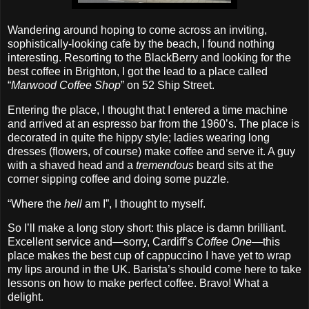
Wandering around hoping to come across an inviting,
sophistically‐looking cafe by the beach, I found nothing
interesting. Resorting to the BlackBerry and looking for the
best coffee in Brighton, I got the lead to a place called
“
Marwood Coffee Shop
” on 52 Ship Street.
Entering the place, I thought that I entered a time machine
and arrived at an espresso bar from the 1960’s. The place is
decorated in quite the hippy style; ladies wearing long
dresses (flowers, of course) make coffee and serve it. A guy
with a shaved head and a
tremendous
beard sits at the
corner sipping coffee and doing some puzzle.
“Where the
hell
am I”, I thought to myself.
So I’ll make a long story short: this place is damn brilliant.
Excellent service and—sorry, Cardiff’s
Coffee One
—this
place makes the best cup of cappuccino I have yet to wrap
my lips around in the UK. Barista’s should come here to take
lessons on how to make perfect coffee. Bravo! What a
delight.