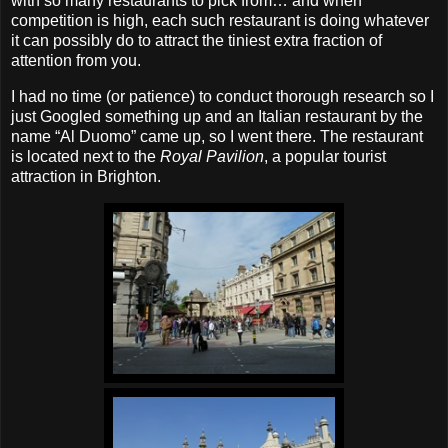
with so many restaurants to pick from… and when
competition is high, each such restaurant is doing whatever
it can possibly do to attract the tiniest extra fraction of
attention from you.
I had no time (or patience) to conduct thorough research so I
just Googled something up and an Italian restaurant by the
name “Al Duomo” came up, so I went there. The restaurant
is located next to the
Royal Pavilion
, a popular tourist
attraction in Brighton.