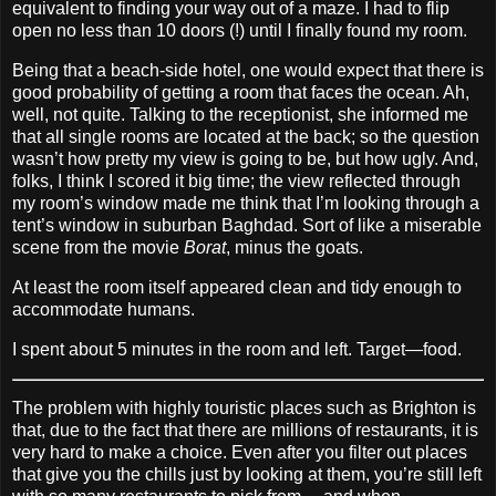
equivalent to finding your way out of a maze. I had to flip
open no less than 10 doors (!) until I finally found my room.
Being that a beach‐side hotel, one would expect that there is
good probability of getting a room that faces the ocean. Ah,
well, not quite. Talking to the receptionist, she informed me
that all single rooms are located at the back; so the question
wasn’t how pretty my view is going to be, but how ugly. And,
folks, I think I scored it big time; the view reflected through
my room’s window made me think that I’m looking through a
tent’s window in suburban Baghdad. Sort of like a miserable
scene from the movie
Borat
, minus the goats.
At least the room itself appeared clean and tidy enough to
accommodate humans.
I spent about 5 minutes in the room and left. Target—food.
The problem with highly touristic places such as Brighton is
that, due to the fact that there are millions of restaurants, it is
very hard to make a choice. Even after you filter out places
that give you the chills just by looking at them, you’re still left