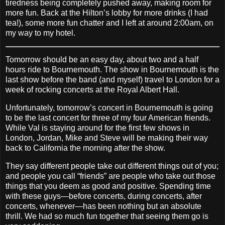
tiredness being completely pushed away, making room for
more fun. Back at the Hilton’s lobby for more drinks (I had
tea!), some more fun chatter and I left at around 2:00am, on
my way to my hotel.
Tomorrow should be an easy day, about two and a half
hours ride to Bournemouth. The show in Bournemouth is the
last show before the band (and myself) travel to London for a
week of rocking concerts at the Royal Albert Hall.
Unfortunately, tomorrow’s concert in Bournemouth is going
to be the last concert for three of my four American friends.
While Val is staying around for the first few shows in
London, Jordan, Mike and Steve will be making their way
back to California the morning after the show.
They say different people take out different things out of you;
and people you call “friends” are people who take out those
things that you deem as good and positive. Spending time
with these guys—before concerts, during concerts, after
concerts, whenever—has been nothing but an absolute
thrill. We had so much fun together that seeing them go is