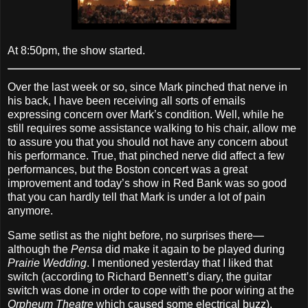
At 8:50pm, the show started.
Over the last week or so, since Mark pinched that nerve in
his back, I have been receiving all sorts of emails
expressing concern over Mark’s condition. Well, while he
still requires some assistance walking to his chair, allow me
to assure you that you should not have any concern about
his performance. True, that pinched nerve did affect a few
performances, but the Boston concert was a great
improvement and today’s show in Red Bank was so good
that you can hardly tell that Mark is under a lot of pain
anymore.
Same setlist as the night before, no surprises there—
although the
Pensa
did make it again to be played during
Prairie Wedding
. I mentioned yesterday that I liked that
switch (according to Richard Bennett’s diary, the guitar
switch was done in order to cope with the poor wiring at the
Orpheum Theatre
which caused some electrical buzz),