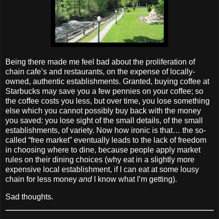
Being there made me feel bad about the proliferation of
chain cafe’s and restaurants, on the expense of locally‐
owned, authentic establishments. Granted, buying coffee at
Starbucks may save you a few pennies on your coffee; so
the coffee costs you less, but over time, you lose something
else which you cannot possibly buy back with the money
you saved: you lose sight of the small details, of the small
establishments, of variety. Now how ironic is that… the so‐
called “free market” eventually leads to the lack of freedom
in choosing where to dine, because people apply market
rules on their dining choices (why eat in a slightly more
expensive local establishment, if I can eat at some lousy
chain for less money
and
I know what I’m getting).
Sad thoughts.