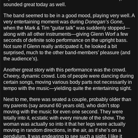
sounded great today as well.
The band seemed to be in a good mood, playing very well. A
very entertaining moment was during
Donegan’s Gone
,
when the Mark & Tim “guitar talk” was suddenly stopped—
along with all other instruments—giving Glenn Worf a few
seconds of definite solo performance on the upright bass.
Not sure if Glenn really anticipated it, he looked a bit
surprised, much to the other band‐members’ pleasure (and
the audience’s).
Another great story with this performance was the crowd.
Cheery, dynamic crowd. Lots of people were dancing during
certain songs, moving various body parts not necessarily in
tempo with the music—yielding quite the entertaining sight.
Next to me, there was seated a couple, probably older than
my parents (say around 60 years old), who didn’t stop
moving with the music for even one second. They were
totally into it, ecstatic with every minute of the show. The
woman was actually so into it that her legs were actually
moving in random directions, in the air, as if she’s on a
pendulum. It was endearing to see such a sight. I like it