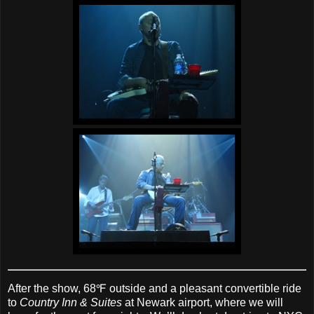
After the show, 68℉ outside and a pleasant convertible ride
to
Country Inn & Suites
at Newark airport, where we will