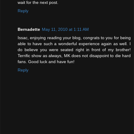
wait for the next post.
Reply
Bernadette
May 11, 2010 at 1:11 AM
Issac, enjoying reading your blog, congrats to you for being
able to have such a wonderful experience again as well. I
do believe you were seated right in front of my brother!
Terrific show as always, MK does not disappoint to die hard
fans. Good luck and have fun!
Reply