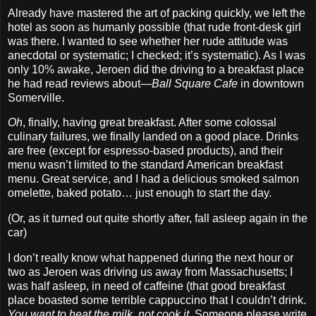
Already have mastered the art of packing quickly, we left the
hotel as soon as humanly possible (that rude front‐desk girl
was there. I wanted to see whether her rude attitude was
anecdotal or systematic; I checked; it’s systematic). As I was
only 10% awake, Jeroen did the driving to a breakfast place
he had read reviews about—
Ball Square Cafe
in downtown
Somerville.
Oh
, finally, having great breakfast. After some colossal
culinary failures, we finally landed on a good place. Drinks
are free (except for espresso‐based products), and their
menu wasn’t limited to the standard American breakfast
menu. Great service, and I had a delicious smoked salmon
omelette, baked potato… just enough to start the day.
(Or, as it turned out quite shortly after, fall asleep again in the
car)
I don’t really know what happened during the next hour or
two as Jeroen was driving us away from Massachusetts; I
was half asleep, in need of caffeine (that good breakfast
place boasted some terrible cappuccino that I couldn’t drink.
You want to heat the milk, not cook it
. Someone please write