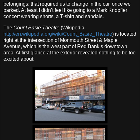
belongings; that required us to change in the car, once we
parked. At least I didn’t feel like going to a Mark Knopfler
concert wearing shorts, a T‐shirt and sandals.
The
Count Basie Theatre
(Wikipedia:
http://en.wikipedia.org/wiki/Count_Basie_Theatre
) is located
right at the intersection of Monmouth Street & Maple
Avenue, which is the west part of Red Bank’s downtown
area. At first glance at the exterior revealed nothing to be too
excited about: