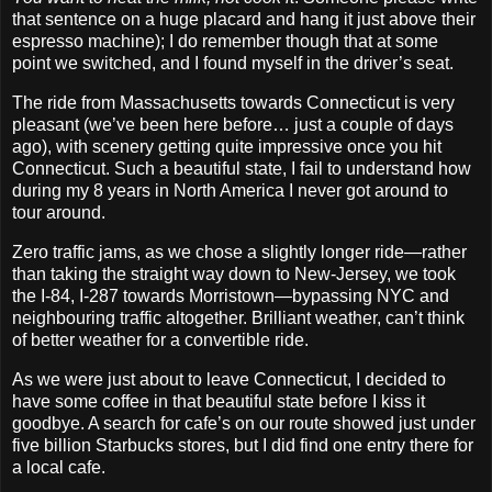
that sentence on a huge placard and hang it just above their
espresso machine); I do remember though that at some
point we switched, and I found myself in the driver’s seat.
The ride from Massachusetts towards Connecticut is very
pleasant (we’ve been here before… just a couple of days
ago), with scenery getting quite impressive once you hit
Connecticut. Such a beautiful state, I fail to understand how
during my 8 years in North America I never got around to
tour around.
Zero traffic jams, as we chose a slightly longer ride—rather
than taking the straight way down to New‐Jersey, we took
the I‐84, I‐287 towards Morristown—bypassing NYC and
neighbouring traffic altogether. Brilliant weather, can’t think
of better weather for a convertible ride.
As we were just about to leave Connecticut, I decided to
have some coffee in that beautiful state before I kiss it
goodbye. A search for cafe’s on our route showed just under
five billion Starbucks stores, but I did find one entry there for
a local cafe.