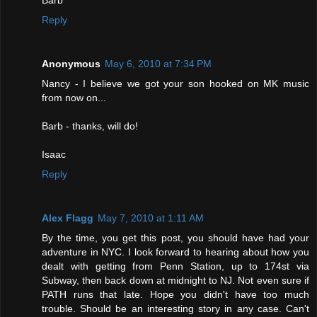
Barb
Reply
Anonymous
May 6, 2010 at 7:34 PM
Nancy - I believe we got your son hooked on MK music
from now on...
Barb - thanks, will do!
Isaac
Reply
Alex Flagg
May 7, 2010 at 1:11 AM
By the time, you get this post, you should have had your
adventure in NYC. I look forward to hearing about how you
dealt with getting from Penn Station, up to 174st via
Subway, then back down at midnight to NJ. Not even sure if
PATH runs that late. Hope you didn't have too much
trouble. Should be an interesting story in any case. Can't