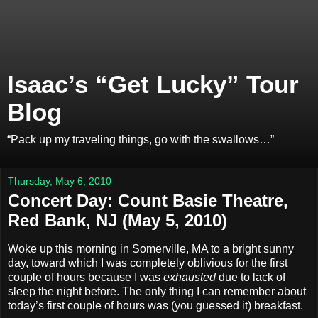
Isaac’s “Get Lucky” Tour
Blog
“Pack up my traveling things, go with the swallows…”
Thursday, May 6, 2010
Concert Day: Count Basie Theatre,
Red Bank, NJ (May 5, 2010)
Woke up this morning in Somerville, MA to a bright sunny
day, toward which I was completely oblivious for the first
couple of hours because I was
exhausted
due to lack of
sleep the night before. The only thing I can remember about
today’s first couple of hours was (you guessed it) breakfast.