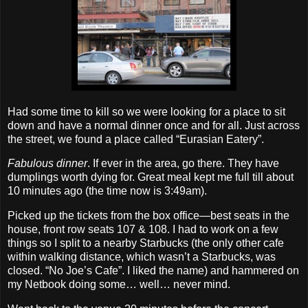
Had some time to kill so we were looking for a place to sit
down and have a normal dinner once and for all. Just across
the street, we found a place called “Eurasian Eatery”.
Fabulous dinner
. If ever in the area, go there. They have
dumplings worth dying for. Great meal kept me full till about
10 minutes ago (the time now is 3:49am).
Picked up the tickets from the box office—best seats in the
house, front row seats 107 & 108. I had to work on a few
things so I split to a nearby Starbucks (the only other cafe
within walking distance, which wasn’t a Starbucks, was
closed. “No Joe’s Cafe”. I liked the name) and hammered on
my Netbook doing some… well… never mind.