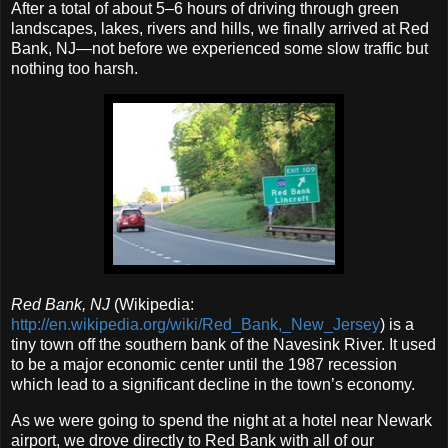
After a total of about 5–6 hours of driving through green
landscapes, lakes, rivers and hills, we finally arrived at Red
Bank, NJ—not before we experienced some slow traffic but
nothing too harsh.
Red Bank, NJ
(Wikipedia:
http://en.wikipedia.org/wiki/Red_Bank,_New_Jersey
) is a
tiny town off the southern bank of the Navesink River. It used
to be a major economic center until the 1987 recession
which lead to a significant decline in the town’s economy.
As we were going to spend the night at a hotel near Newark
airport, we drove directly to Red Bank with all of our