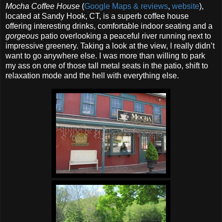
Mocha Coffee House
(
Google Maps & reviews
,
website
),
located at Sandy Hook, CT, is a superb coffee house
offering interesting drinks, comfortable indoor seating and a
gorgeous
patio overlooking a peaceful river running next to
impressive greenery. Taking a look at the view, I really didn’t
want to go anywhere else. I was more than willing to park
my ass on one of those tall metal seats in the patio, shift to
relaxation mode and the hell with everything else.