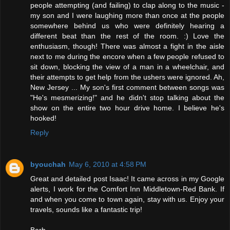
people attempting (and failing) to clap along to the music -
my son and I were laughing more than once at the people
somewhere behind us who were definitely hearing a
different beat than the rest of the room. :) Love the
enthusiasm, though! There was almost a fight in the aisle
next to me during the encore when a few people refused to
sit down, blocking the view of a man in a wheelchair, and
their attempts to get help from the ushers were ignored. Ah,
New Jersey ... My son's first comment between songs was
"He's mesmerizing!" and he didn't stop talking about the
show on the entire two hour drive home. I believe he's
hooked!
Reply
byouchah
May 6, 2010 at 4:58 PM
Great and detailed post Isaac! It came across in my Google
alerts, I work for the Comfort Inn Middletown-Red Bank. If
and when you come to town again, stay with us. Enjoy your
travels, sounds like a fantastic trip!