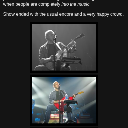
when people are completely
into the music
.
Show ended with the usual encore and a very happy crowd.