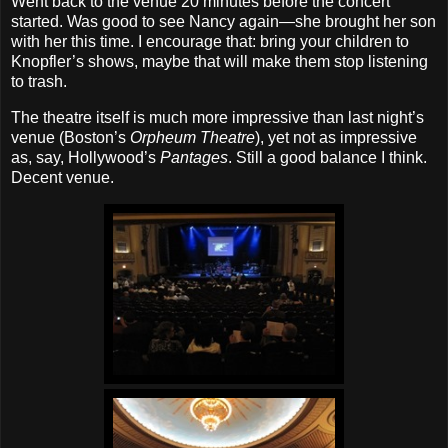
Went back to the venue 20 minutes before the concert
started. Was good to see Nancy again—she brought her son
with her this time. I encourage that: bring your children to
Knopfler’s shows, maybe that will make them stop listening
to trash.
The theatre itself is much more impressive than last night’s
venue (Boston’s
Orpheum Theatre
), yet not as impressive
as, say, Hollywood’s
Pantages
. Still a good balance I think.
Decent venue.