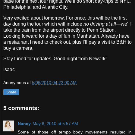
base for the next four nights. We’ll do short day‐trips to NYC,
Philadelphia, and Atlantic City.
Very excited about tomorrow. For once, this will be the first
day during the tour which will include
no driving at all
—we’ll
take the train from the airport directly to Penn Station.
Looking forward for a day of fun in Manhattan. Already have
a restaurant I need to check out, plus I’ll pay a visit to B&H to
buy a camera.
Stay tuned for updates. Good night from Newark!
Isaac
Anonymous
at
5/06/2010 04:22:00 AM
Share
5 comments:
Nancy
May 6, 2010 at 5:57 AM
Some of those off tempo body movements resulted in