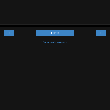
‹
›
Home
View web version