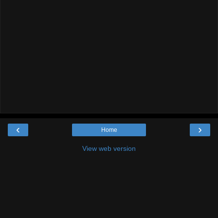
‹
›
Home
View web version