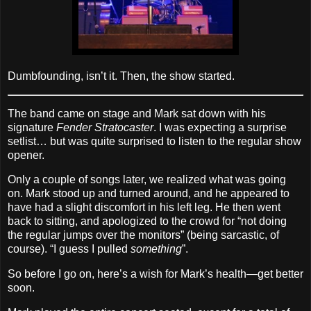
Dumbfounding, isn’t it. Then, the show started.
The band came on stage and Mark sat down with his
signature
Fender Stratocaster
. I was expecting a surprise
setlist… but was quite surprised to listen to the regular show
opener.
Only a couple of songs later, we realized what was going
on. Mark stood up and turned around, and he appeared to
have had a slight discomfort in his left leg. He then went
back to sitting, and apologized to the crowd for “not doing
the regular jumps over the monitors” (being sarcastic, of
course). “I guess I pulled
something
”.
So before I go on, here’s a wish for Mark’s health—get better
soon.