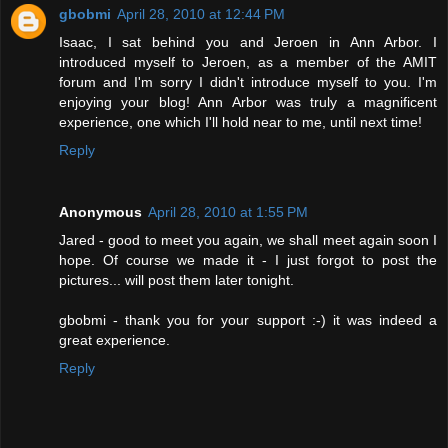
gbobmi
April 28, 2010 at 12:44 PM
Isaac, I sat behind you and Jeroen in Ann Arbor. I
introduced myself to Jeroen, as a member of the AMIT
forum and I'm sorry I didn't introduce myself to you. I'm
enjoying your blog! Ann Arbor was truly a magnificent
experience, one which I'll hold near to me, until next time!
Reply
Anonymous
April 28, 2010 at 1:55 PM
Jared - good to meet you again, we shall meet again soon I
hope. Of course we made it - I just forgot to post the
pictures... will post them later tonight.
gbobmi - thank you for your support :-) it was indeed a
great experience.
Reply