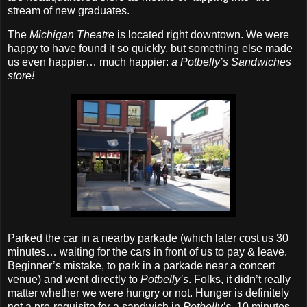
stream of new graduates.
The
Michigan Theatre
is located right downtown. We were
happy to have found it so quickly, but something else made
us even happier… much happier:
a Potbelly’s Sandwiches
store!
Parked the car in a nearby parkade (which later cost us 30
minutes… waiting for the cars in front of us to pay & leave.
Beginner’s mistake, to park in a parkade near a concert
venue) and went directly to
Potbelly’s
. Folks, it didn’t really
matter whether we were hungry or not. Hunger is definitely
not a pre‐requisite for a sandwich in
Potbelly’s
. 10 minutes