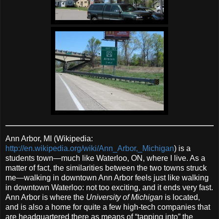
Ann Arbor, MI (Wikipedia:
http://en.wikipedia.org/wiki/Ann_Arbor,_Michigan
) is a
students town—much like Waterloo, ON, where I live. As a
matter of fact, the similarities between the two towns struck
me—walking in downtown Ann Arbor feels just like walking
in downtown Waterloo: not too exciting, and it ends very fast.
Ann Arbor is where the
University of Michigan
is located,
and is also a home for quite a few high‐tech companies that
are headquartered there as means of “tapping into” the