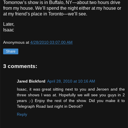
Tomorrow’s show is in Buffalo, NY—about two hours drive
from my house. We’ll spend the night either at my house or
at my friend’s place in Toronto—we’ll see.
Later,
Isaac
Anonymous
at
4/28/2010 03:07:00 AM
Share
3 comments:
Jared Bickford
April 28, 2010 at 10:16 AM
Isaac, it was great sitting next to you and Jeroen and the
three shows I was at. Hopefully we will see you guys in 2
years ;-) Enjoy the rest of the show. Did you make it to
Telegraph Road last night in Detroit?
Reply