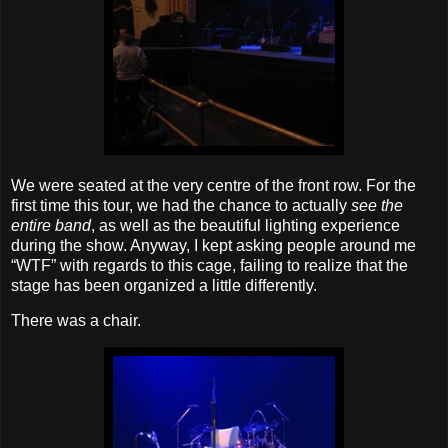
We were seated at the very centre of the front row. For the
first time this tour, we had the chance to actually
see the
entire band
, as well as the beautiful lighting experience
during the show. Anyway, I kept asking people around me
“WTF” with regards to this cage, failing to realize that the
stage has been organized a little differently.
There was a chair.