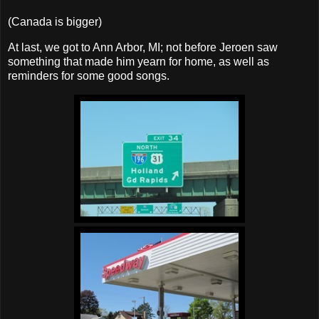
(Canada is bigger)
At last, we got to Ann Arbor, MI; not before Jeroen saw
something that made him yearn for home, as well as
reminders for some good songs.