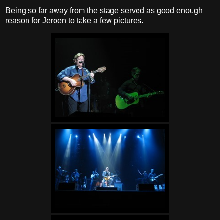
Being so far away from the stage served as good enough
reason for Jeroen to take a few pictures.