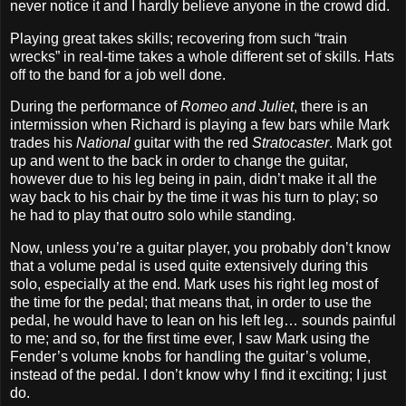
never notice it and I hardly believe anyone in the crowd did.
Playing great takes skills; recovering from such “train
wrecks” in real‐time takes a whole different set of skills. Hats
off to the band for a job well done.
During the performance of
Romeo and Juliet
, there is an
intermission when Richard is playing a few bars while Mark
trades his
National
guitar with the red
Stratocaster
. Mark got
up and went to the back in order to change the guitar,
however due to his leg being in pain, didn’t make it all the
way back to his chair by the time it was his turn to play; so
he had to play that outro solo while standing.
Now, unless you’re a guitar player, you probably don’t know
that a volume pedal is used quite extensively during this
solo, especially at the end. Mark uses his right leg most of
the time for the pedal; that means that, in order to use the
pedal, he would have to lean on his left leg… sounds painful
to me; and so, for the first time ever, I saw Mark using the
Fender’s volume knobs for handling the guitar’s volume,
instead of the pedal. I don’t know why I find it exciting; I just
do.