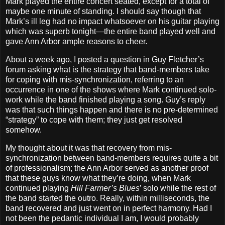
Mark played the entire concert seated, except for a total of
maybe one minute of standing. I should say though that
Mark’s ill leg had no impact whatsoever on his guitar playing
which was superb tonight—the entire band played well and
gave Ann Arbor ample reasons to cheer.
About a week ago, I posted a question in Guy Fletcher’s
forum asking what is the strategy that band‐members take
for coping with mis‐synchronization, referring to an
occurrence in one of the shows where Mark continued solo‐
work while the band finished playing a song. Guy’s reply
was that such things happen and there is no pre‐determined
“strategy” to cope with them; they just get resolved
somehow.
My thought about it was that recovery from mis‐
synchronization between band‐members requires quite a bit
of professionalism; the Ann Arbor served as another proof
that these guys know what they’re doing, when Mark
continued playing
Hill Farmer’s Blues
’ solo while the rest of
the band started the outro. Really, within milliseconds, the
band recovered and just went on in perfect harmony. Had I
not been the pedantic individual I am, I would probably