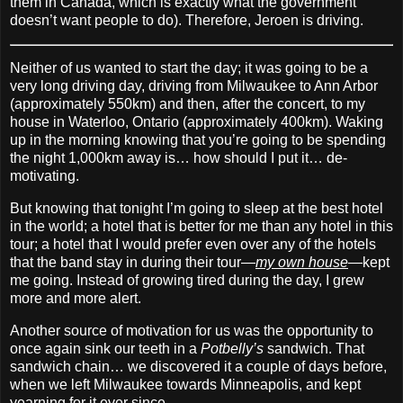
them in Canada, which is exactly what the government
doesn’t want people to do). Therefore, Jeroen is driving.
Neither of us wanted to start the day; it was going to be a
very long driving day, driving from Milwaukee to Ann Arbor
(approximately 550km) and then, after the concert, to my
house in Waterloo, Ontario (approximately 400km). Waking
up in the morning knowing that you’re going to be spending
the night 1,000km away is… how should I put it… de‐
motivating.
But knowing that tonight I’m going to sleep at the best hotel
in the world; a hotel that is better for me than any hotel in this
tour; a hotel that I would prefer even over any of the hotels
that the band stay in during their tour—
my own house
—kept
me going. Instead of growing tired during the day, I grew
more and more alert.
Another source of motivation for us was the opportunity to
once again sink our teeth in a
Potbelly’s
sandwich. That
sandwich chain… we discovered it a couple of days before,
when we left Milwaukee towards Minneapolis, and kept
yearning for it ever since.