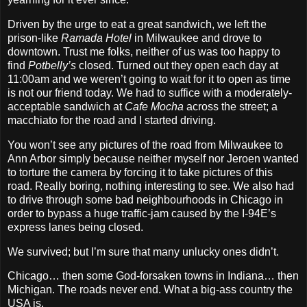
Driven by the urge to eat a great sandwich, we left the
prison‐like
Ramada Hotel
in Milwaukee and drove to
downtown. Trust me folks, neither of us was too happy to
find
Potbelly’s
closed. Turned out they open each day at
11:00am and we weren’t going to wait for it to open as time
is not our friend today. We had to suffice with a moderately‐
acceptable sandwich at
Cafe Mocha
across the street; a
macchiato for the road and I started driving.
You won’t see any pictures of the road from Milwaukee to
Ann Arbor simply because neither myself nor Jeroen wanted
to torture the camera by forcing it to take pictures of this
road. Really boring, nothing interesting to see. We also had
to drive through some bad neighbourhoods in Chicago in
order to bypass a huge traffic‐jam caused by the I‐94E’s
express lanes being closed.
We survived; but I’m sure that many unlucky ones didn’t.
Chicago… then some God‐forsaken towns in Indiana… then
Michigan. The roads never end. What a big‐ass country the
USA is.