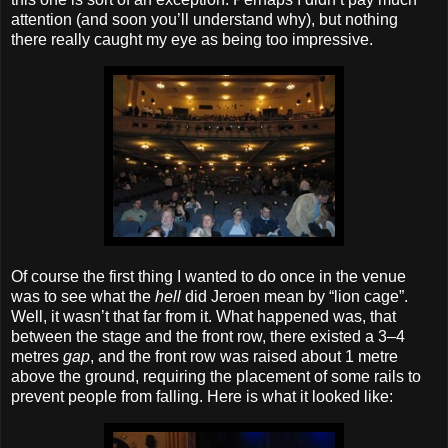
attention (and soon you’ll understand why), but nothing
there really caught my eye as being too impressive.
Of course the first thing I wanted to do once in the venue
was to see what the
hell
did Jeroen mean by “lion cage”.
Well, it wasn’t that far from it. What happened was, that
between the stage and the front row, there existed a 3–4
metres
gap
, and the front row was raised about 1 metre
above the ground, requiring the placement of some rails to
prevent people from falling. Here is what it looked like: