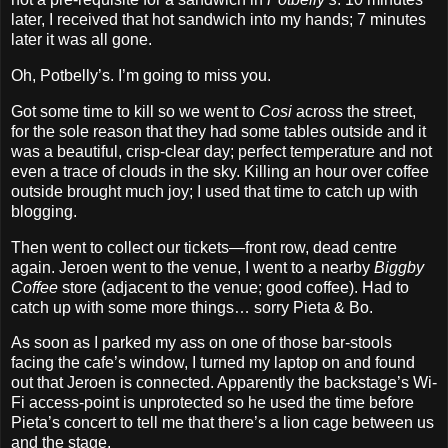
later, I received that hot sandwich into my hands; 7 minutes
later it was all gone.
Oh, Potbelly’s. I’m going to miss you.
Got some time to kill so we went to
Cosi
across the street,
for the sole reason that they had some tables outside and it
was a beautiful, crisp‐clear day; perfect temperature and not
even a trace of clouds in the sky. Killing an hour over coffee
outside brought much joy; I used that time to catch up with
blogging.
Then went to collect our tickets—front row, dead centre
again. Jeroen went to the venue, I went to a nearby
Biggby
Coffee
store (adjacent to the venue; good coffee). Had to
catch up with some more things… sorry Pieta & Bo.
As soon as I parked my ass on one of those bar‐stools
facing the cafe’s window, I turned my laptop on and found
out that Jeroen is connected. Apparently the backstage’s Wi‐
Fi access‐point is unprotected so he used the time before
Pieta’s concert to tell me that there’s a lion cage between us
and the stage.