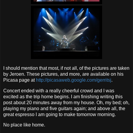
I should mention that most, if not all, of the pictures are taken
by Jeroen. These pictures, and more, are available on his
Picasa page at
http://picasaweb.google.com/gerritsj
.
Concert ended with a really cheerful crowd and I was
excited as the trip home begins. I am finishing writing this
post about 20 minutes away from my house. Oh, my bed; oh,
playing my piano and five guitars again; and above all, the
great espresso I am going to make tomorrow morning.
No place like home.