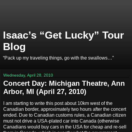
Isaac’s “Get Lucky” Tour
Blog
“Pack up my traveling things, go with the swallows…”
Wednesday, April 28, 2010
Concert Day: Michigan Theatre, Ann
Arbor, MI (April 27, 2010)
I am starting to write this post about 10km west of the
Canadian border, approximately two hours after the concert
ended. Due to Canadian customs rules, a Canadian citizen
must not drive a USA‐plated car into Canada (otherwise
Canadians would buy cars in the USA for cheap and re‐sell