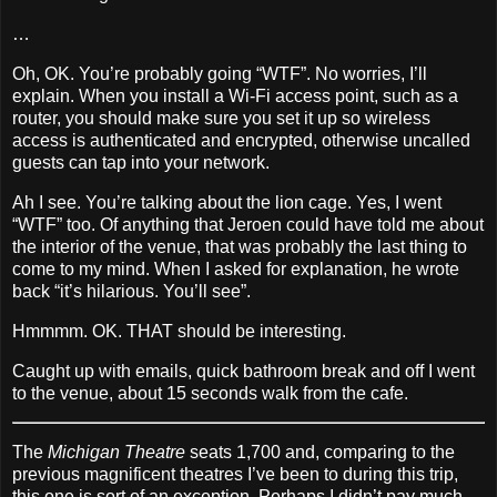
…
Oh, OK. You’re probably going “WTF”. No worries, I’ll
explain. When you install a Wi‐Fi access point, such as a
router, you should make sure you set it up so wireless
access is authenticated and encrypted, otherwise uncalled
guests can tap into your network.
Ah I see. You’re talking about the lion cage. Yes, I went
“WTF” too. Of anything that Jeroen could have told me about
the interior of the venue, that was probably the last thing to
come to my mind. When I asked for explanation, he wrote
back “it’s hilarious. You’ll see”.
Hmmmm. OK. THAT should be interesting.
Caught up with emails, quick bathroom break and off I went
to the venue, about 15 seconds walk from the cafe.
The
Michigan Theatre
seats 1,700 and, comparing to the
previous magnificent theatres I’ve been to during this trip,
this one is sort of an exception. Perhaps I didn’t pay much